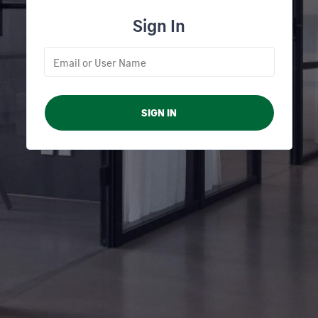
Sign In